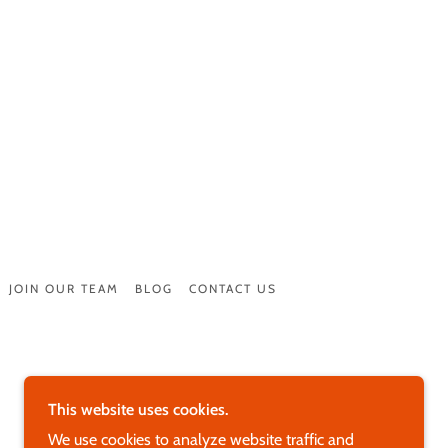
JOIN OUR TEAM
BLOG
CONTACT US
This website uses cookies.
We use cookies to analyze website traffic and