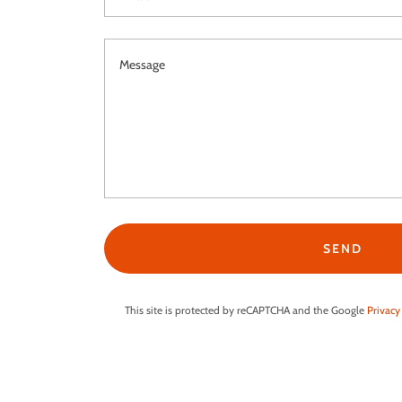
SEND
This site is protected by reCAPTCHA and the Google
Privacy