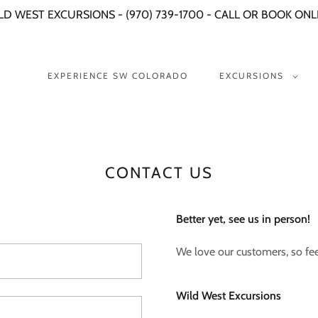
LD WEST EXCURSIONS - (970) 739-1700 - CALL OR BOOK ONL
EXPERIENCE SW COLORADO
EXCURSIONS
CONTACT US
Better yet, see us in person!
We love our customers, so feel
Wild West Excursions