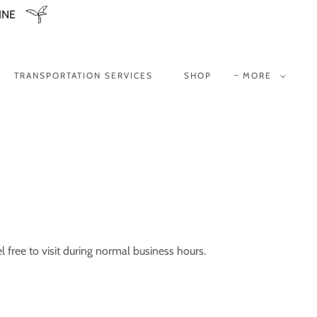
INE
TRANSPORTATION SERVICES
SHOP
MORE
 free to visit during normal business hours.