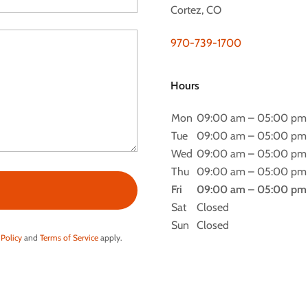
Cortez, CO
970-739-1700
Hours
Mon
09:00 am – 05:00 pm
Tue
09:00 am – 05:00 pm
Wed
09:00 am – 05:00 pm
Thu
09:00 am – 05:00 pm
Fri
09:00 am – 05:00 pm
Sat
Closed
Sun
Closed
 Policy
and
Terms of Service
apply.