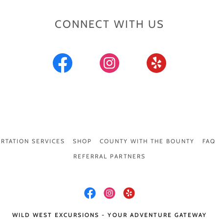
CONNECT WITH US
RTATION SERVICES
SHOP
COUNTY WITH THE BOUNTY
FAQ
REFERRAL PARTNERS
WILD WEST EXCURSIONS - YOUR ADVENTURE GATEWAY