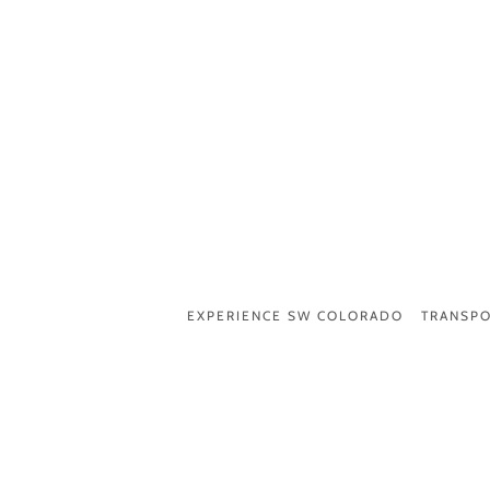
EXPERIENCE SW COLORADO
TRANSPO