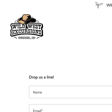
WI
Drop us a line!
Name
Email*