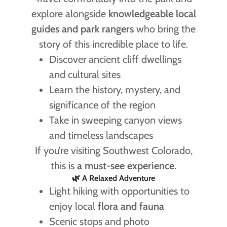
explore alongside
knowledgeable local
guides and park rangers
who bring the
story of this incredible place to life.
Discover ancient cliff dwellings
and cultural sites
Learn the history, mystery, and
significance of the region
Take in sweeping canyon views
and timeless landscapes
If you’re visiting Southwest Colorado,
this is
a must-see experience
.
🌿 A Relaxed Adventure
Light hiking with opportunities to
enjoy local
flora and fauna
Scenic stops and photo