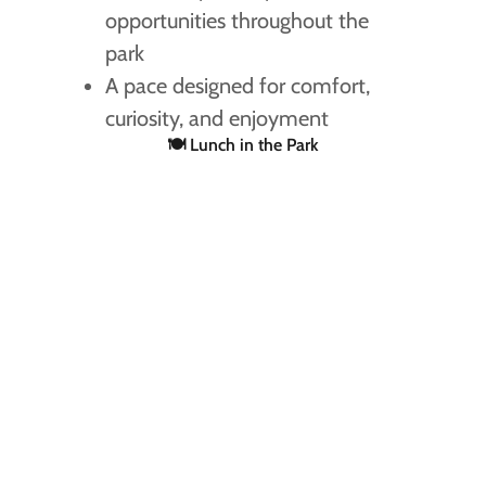
opportunities throughout the
park
A pace designed for comfort,
curiosity, and enjoyment
🍽 Lunch in the Park