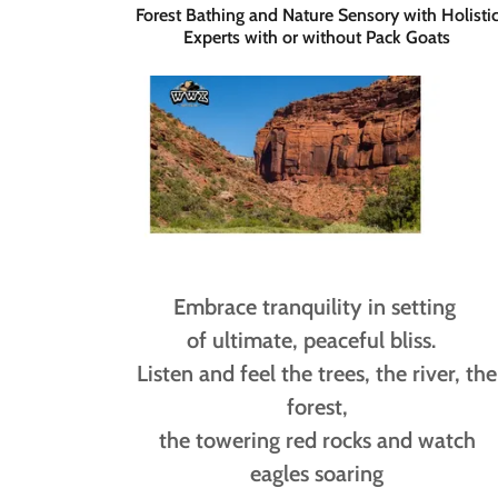
Forest Bathing and Nature Sensory with Holisti
Experts with or without Pack Goats
Embrace tranquility in setting
of ultimate, peaceful bliss.
Listen and feel the trees, the river, the
forest,
the towering red rocks and watch
eagles soaring