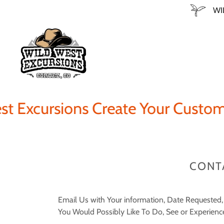
WI
Excursions Create Your Custom A
CONT
Email Us with Your information, Date Requested
You Would Possibly Like To Do, See or Experienc