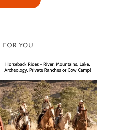
 FOR YOU
Horseback Rides - River, Mountains, Lake,
Archeology, Private Ranches or Cow Camp!