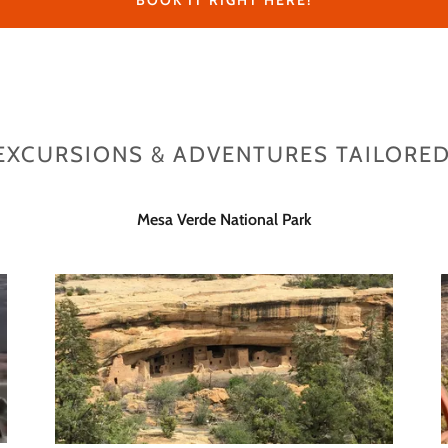
BOOK IT RIGHT HERE!
EXCURSIONS & ADVENTURES TAILORED
Mesa Verde National Park