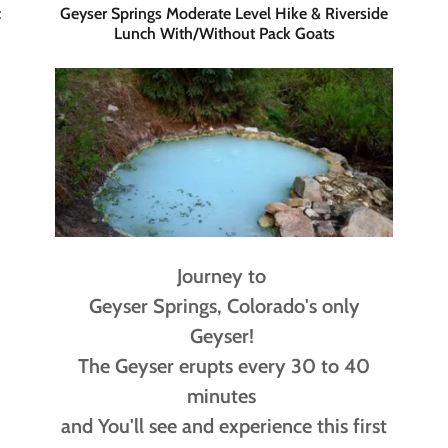
c
Geyser Springs Moderate Level Hike & Riverside
Lunch With/Without Pack Goats
Journey to
Geyser Springs, Colorado's only
Geyser!
The Geyser erupts every 30 to 40
minutes
and You'll see and experience this first