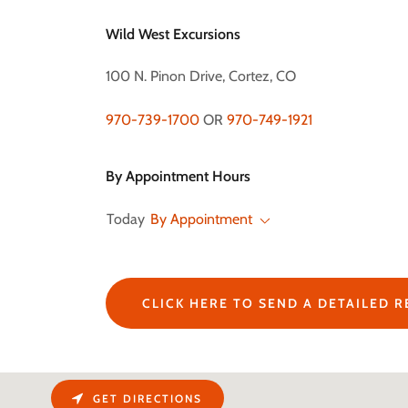
Wild West Excursions
100 N. Pinon Drive, Cortez, CO
970-739-1700
OR
970-749-1921
By Appointment Hours
Today
By Appointment
CLICK HERE TO SEND A DETAILED 
GET DIRECTIONS