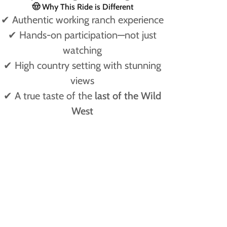
🤠 Why This Ride is Different
✔ Authentic working ranch experience
✔ Hands-on participation—not just
watching
✔ High country setting with stunning
views
✔ A true taste of the
last of the Wild
West