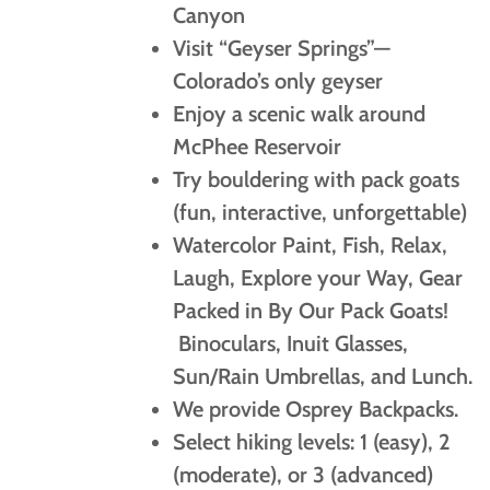
Canyon
Visit “Geyser Springs”—
Colorado’s only geyser
Enjoy a scenic walk around
McPhee Reservoir
Try bouldering with pack goats
(fun, interactive, unforgettable)
Watercolor Paint, Fish, Relax,
Laugh, Explore your Way, Gear
Packed in By Our Pack Goats!
Binoculars, Inuit Glasses,
Sun/Rain Umbrellas, and Lunch.
We provide Osprey Backpacks.
Select hiking levels: 1 (easy), 2
(moderate), or 3 (advanced)