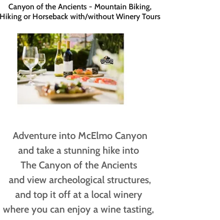
Canyon of the Ancients - Mountain Biking,
Hiking or Horseback with/without Winery Tours
Adventure into McElmo Canyon
and take a stunning hike into
The Canyon of the Ancients
and view archeological structures,
and top it off at a local winery
where you can enjoy a wine tasting,