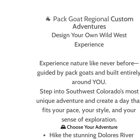
🐐 Pack Goat Regional
Custom
Adventures
Design Your Own Wild West
Experience
Experience nature like never before—
guided by pack goats and built entirel
around YOU.
Step into Southwest Colorado’s most
unique adventure and create a day tha
fits your pace, your style, and your
sense of exploration.
🌄 Choose Your Adventure
Hike the stunning Dolores River