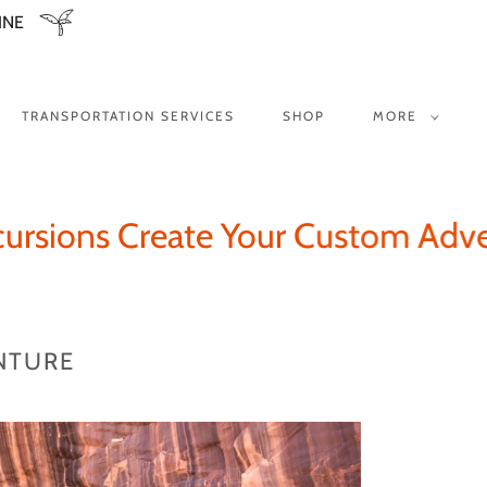
INE
TRANSPORTATION SERVICES
SHOP
MORE
ions Create Your Custom Adventu
NTURE