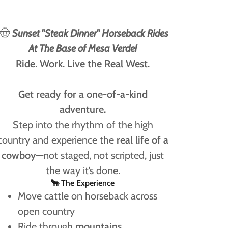
🤠
Sunset "Steak Dinner" Horseback Rides
At The Base of Mesa Verde!
Ride. Work. Live the Real West.
Get ready for a one-of-a-kind
adventure.
Step into the rhythm of the high
country and experience the
real life of a
cowboy
—not staged, not scripted, just
the way it’s done.
🐂 The Experience
Move cattle on horseback across
open country
Ride through
mountains,