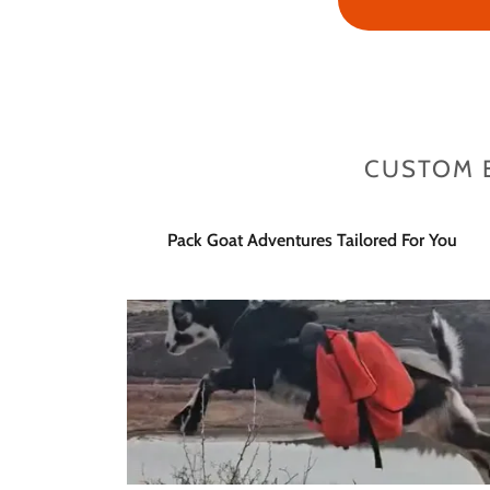
CUSTOM 
Pack Goat Adventures Tailored For You