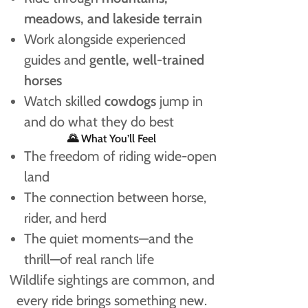
meadows, and lakeside terrain
Work alongside experienced
guides and
gentle, well-trained
horses
Watch skilled
cowdogs
jump in
and do what they do best
🌄 What You’ll Feel
The freedom of riding wide-open
land
The connection between horse,
rider, and herd
The quiet moments—and the
thrill—of real ranch life
Wildlife sightings are common, and
every ride brings something new.