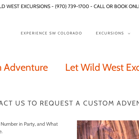
LD WEST EXCURSIONS - (970) 739-1700 - CALL OR BOOK ONL
EXPERIENCE SW COLORADO
EXCURSIONS
dventure
Let Wild West Excurs
ACT US TO REQUEST A CUSTOM ADVE
, Number in Party, and What
e.