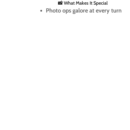
📸 What Makes It Special
Photo ops galore at every turn