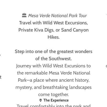
🏛
Mesa Verde National Park Tour
Travel with Wild West Excursions,
Private Kiva Digs, or Sand Canyon
Hikes.
Step into one of the greatest wonders
y
of the Southwest.
Journey with Wild West Excursions to
the remarkable Mesa Verde National
t
Park—a place where ancient history,
mystery, and breathtaking landscapes
come together.
🏺 The Experience
Travel comfortably into the park and