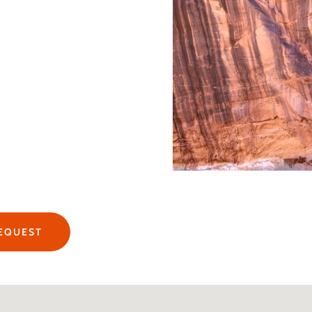
REQUEST